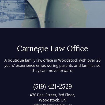
Carnegie Law Office
A boutique family law office in Woodstock with over 20
years’ experience empowering parents and families so
they can move forward.
(519) 421-2529
476 Peel Street, 3rd Floor,
Woodstock, ON