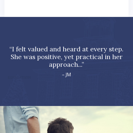
“I felt valued and heard at every step.
She was positive, yet practical in her
approach...”
– JM