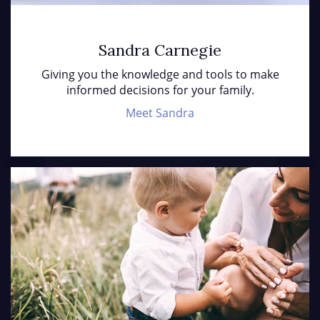
Sandra Carnegie
Giving you the knowledge and tools to make
informed decisions for your family.
Meet Sandra
Ho