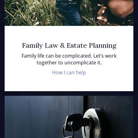
Family Law & Estate Planning
Family life can be complicated. Let’s work
together to uncomplicate it.
How I can help
Cl