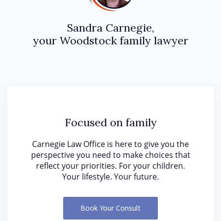
Sandra Carnegie,
your Woodstock family lawyer
Focused on family
Carnegie Law Office is here to give you the
perspective you need to make choices that
reflect your priorities. For your children.
Your lifestyle. Your future.
Book Your Consult