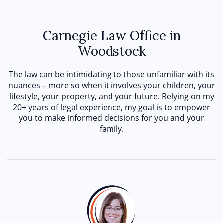
Carnegie Law Office in
Woodstock
The law can be intimidating to those unfamiliar with its
nuances – more so when it involves your children, your
lifestyle, your property, and your future. Relying on my
20+ years of legal experience, my goal is to empower
you to make informed decisions for you and your
family.