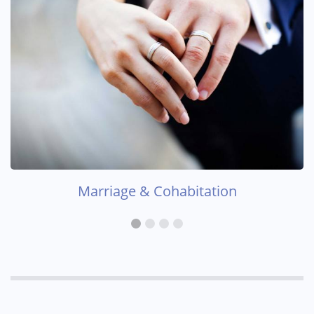
Marriage & Cohabitation