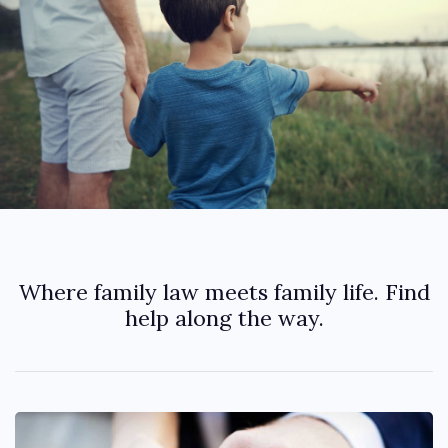
Where family law meets family life. Find
help along the way.