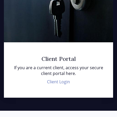
Client Portal
If you are a current client, access your secure
client portal here.
Client Login