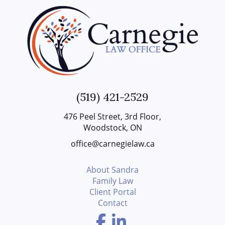
(519) 421-2529
476 Peel Street, 3rd Floor,
Woodstock, ON
office@carnegielaw.ca
About Sandra
Family Law
Client Portal
Contact
Facebook
LinkedIn