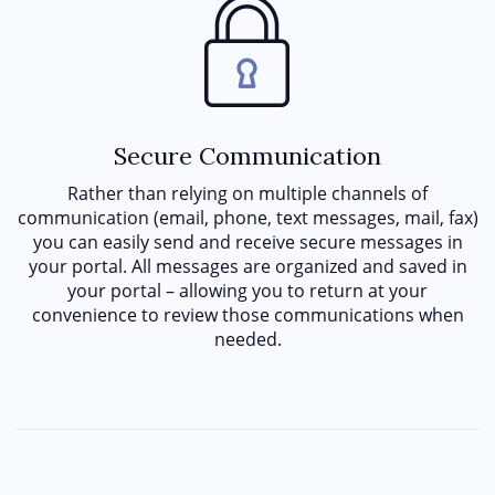
Secure Communication
Rather than relying on multiple channels of
communication (email, phone, text messages, mail, fax)
you can easily send and receive secure messages in
your portal. All messages are organized and saved in
your portal – allowing you to return at your
convenience to review those communications when
needed.