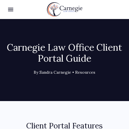
Toggle navigation

Carnegie Law Office
Carnegie Law Office Client
Portal Guide
By Sandra Carnegie •
Resources
Client Portal Features