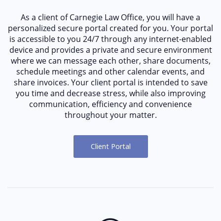
As a client of Carnegie Law Office, you will have a
personalized secure portal created for you. Your portal
is accessible to you 24/7 through any internet-enabled
device and provides a private and secure environment
where we can message each other, share documents,
schedule meetings and other calendar events, and
share invoices. Your client portal is intended to save
you time and decrease stress, while also improving
communication, efficiency and convenience
throughout your matter.
Client Portal