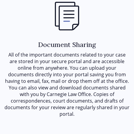
Document Sharing
All of the important documents related to your case
are stored in your secure portal and are accessible
online from anywhere. You can upload your
documents directly into your portal saving you from
having to email, fax, mail or drop them off at the office.
You can also view and download documents shared
with you by Carnegie Law Office. Copies of
correspondences, court documents, and drafts of
documents for your review are regularly shared in your
portal.