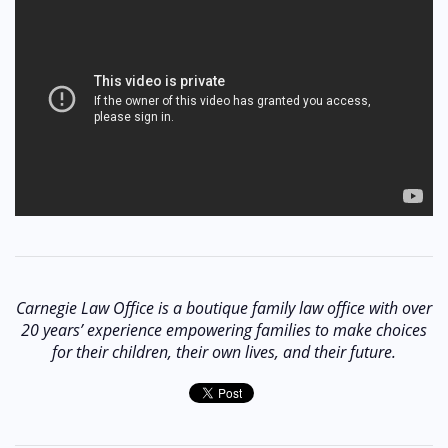
Carnegie Law Office is a boutique family law office with over
20 years’ experience empowering families to make choices
for their children, their own lives, and their future.