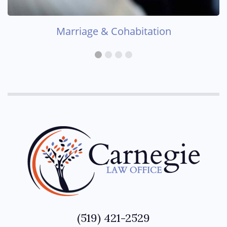
Marriage & Cohabitation
(519) 421-2529