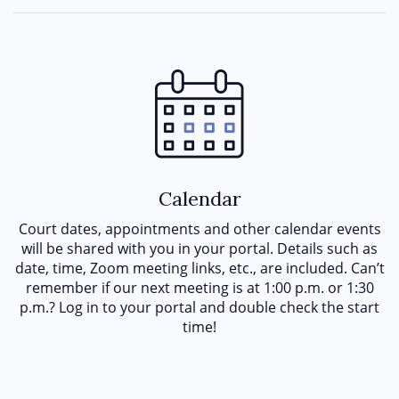
Calendar
Court dates, appointments and other calendar events
will be shared with you in your portal. Details such as
date, time, Zoom meeting links, etc., are included. Can’t
remember if our next meeting is at 1:00 p.m. or 1:30
p.m.? Log in to your portal and double check the start
time!