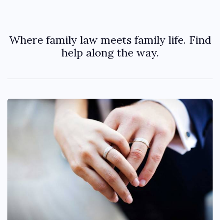
Where family law meets family life. Find
help along the way.