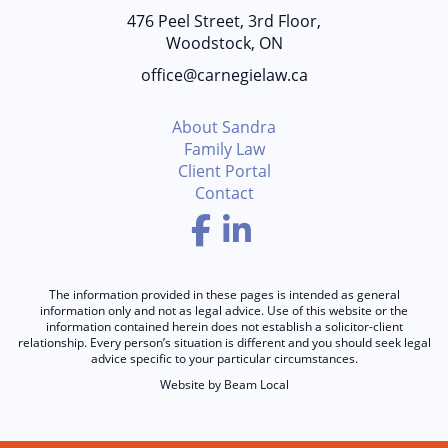
476 Peel Street, 3rd Floor,
Woodstock, ON
office@carnegielaw.ca
About Sandra
Family Law
Client Portal
Contact
Facebook
LinkedIn
The information provided in these pages is intended as general
information only and not as legal advice. Use of this website or the
information contained herein does not establish a solicitor-client
relationship. Every person’s situation is different and you should seek legal
advice specific to your particular circumstances.
Website by
Beam Local