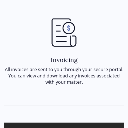
Invoicing
All invoices are sent to you through your secure portal.
You can view and download any invoices associated
with your matter.